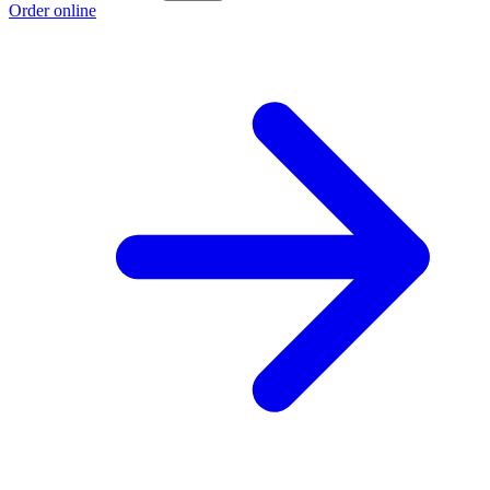
Order online