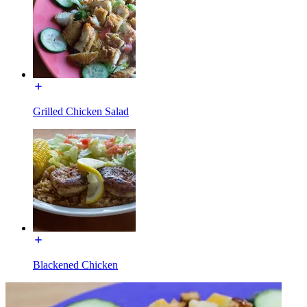
Grilled Chicken Salad
Blackened Chicken