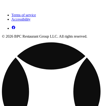
Terms of service
Accessibility
© 2026 BPC Restaurant Group LLC. All rights reserved.