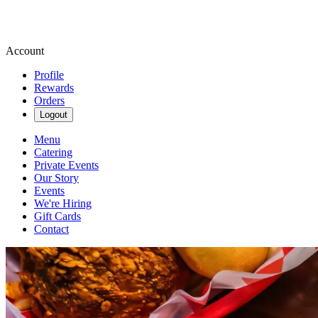
Account
Profile
Rewards
Orders
Logout
Menu
Catering
Private Events
Our Story
Events
We're Hiring
Gift Cards
Contact