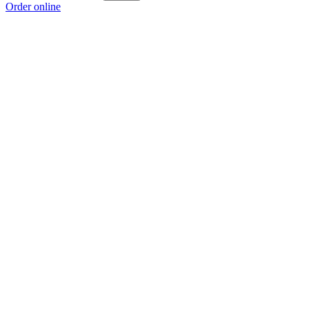
Order online