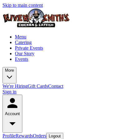
Skip to main content
Menu
Catering
Private Events
Our Story
Events
More
We're Hiring
Gift Cards
Contact
Sign in
Account
Profile
Rewards
Orders
Logout