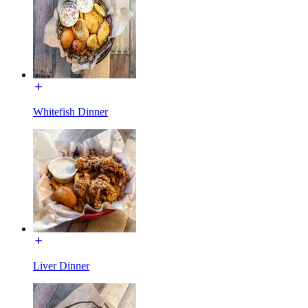
Whitefish Dinner
Liver Dinner