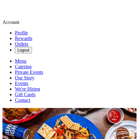
Account
Profile
Rewards
Orders
Logout
Menu
Catering
Private Events
Our Story
Events
We're Hiring
Gift Cards
Contact