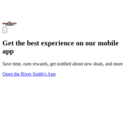
Get the best experience on our mobile
app
Save time, earn rewards, get notified about new deals, and more
Open the River Smith's App