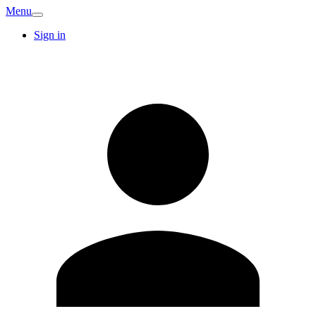
Menu
Sign in