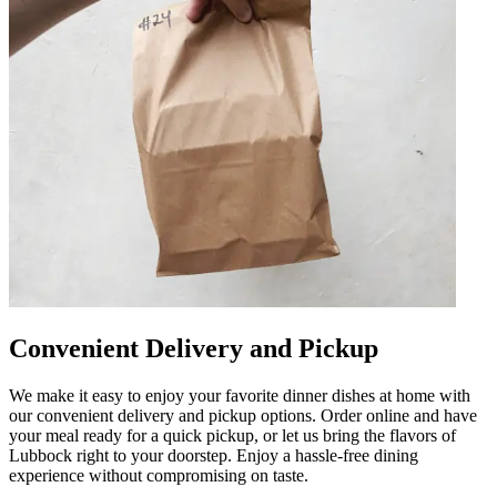
Convenient Delivery and Pickup
We make it easy to enjoy your favorite dinner dishes at home with
our convenient delivery and pickup options. Order online and have
your meal ready for a quick pickup, or let us bring the flavors of
Lubbock right to your doorstep. Enjoy a hassle-free dining
experience without compromising on taste.