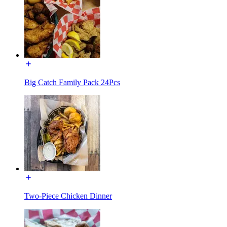
Big Catch Family Pack 24Pcs
Two-Piece Chicken Dinner