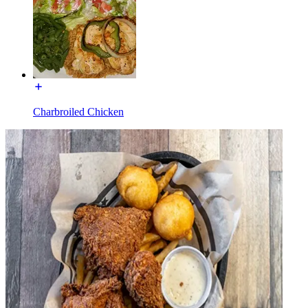
Charbroiled Chicken