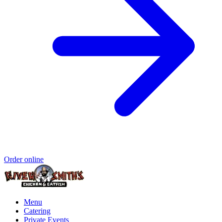
Order online
Menu
Catering
Private Events