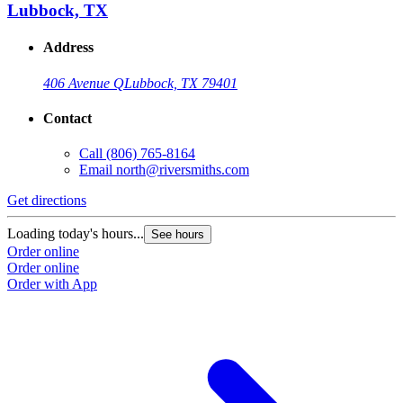
Lubbock, TX
Address
406 Avenue Q
Lubbock, TX 79401
Contact
Call
(806) 765-8164
Email
north@riversmiths.com
Get directions
Loading today's hours...
See hours
Order online
Order online
Order with App