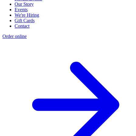
Our Story
Events
We're Hiring
Gift Cards
Contact
Order online