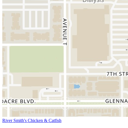
River Smith's Chicken & Catfish