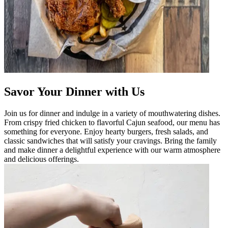
Savor Your Dinner with Us
Join us for dinner and indulge in a variety of mouthwatering dishes.
From crispy fried chicken to flavorful Cajun seafood, our menu has
something for everyone. Enjoy hearty burgers, fresh salads, and
classic sandwiches that will satisfy your cravings. Bring the family
and make dinner a delightful experience with our warm atmosphere
and delicious offerings.