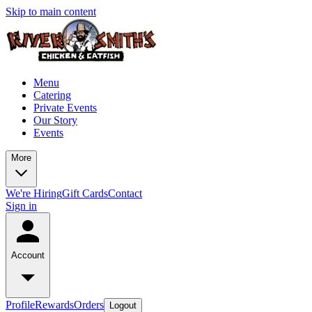
Skip to main content
Menu
Catering
Private Events
Our Story
Events
More
We're Hiring
Gift Cards
Contact
Sign in
Account
Profile
Rewards
Orders
Logout