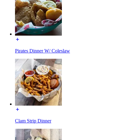
Pirates Dinner W/ Coleslaw
Clam Strip Dinner