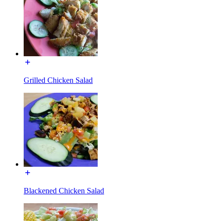
Grilled Chicken Salad
Blackened Chicken Salad