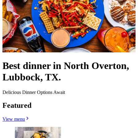
Best dinner in North Overton,
Lubbock, TX.
Delicious Dinner Options Await
Featured
View menu