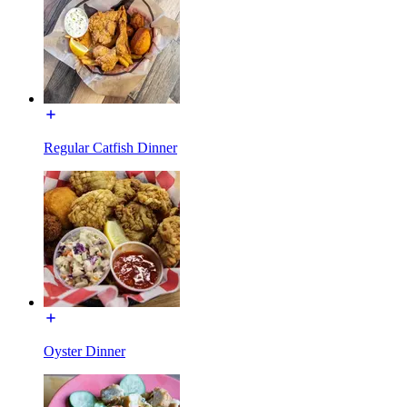
Regular Catfish Dinner
Oyster Dinner