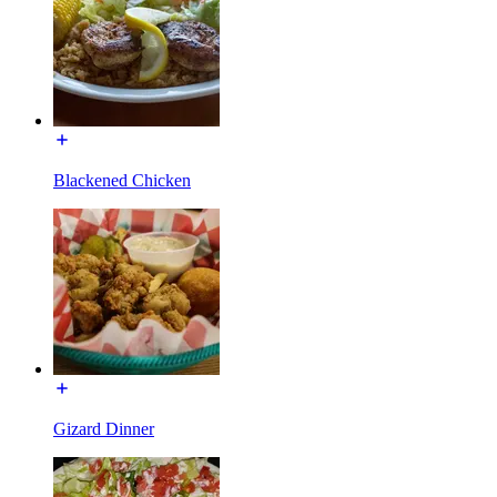
Blackened Chicken
Gizard Dinner