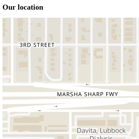
Our location