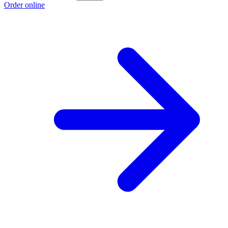
Order online