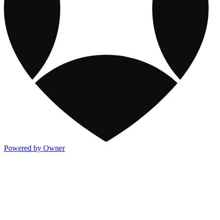
Powered by Owner