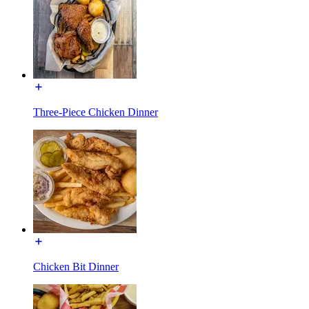
Three-Piece Chicken Dinner
Chicken Bit Dinner