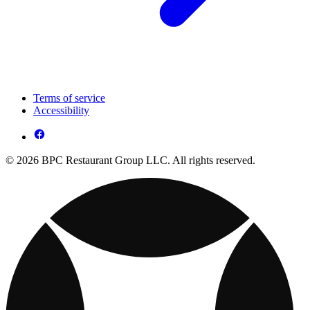
Terms of service
Accessibility
© 2026 BPC Restaurant Group LLC. All rights reserved.