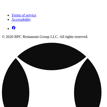
Terms of service
Accessibility
© 2026 BPC Restaurant Group LLC. All rights reserved.