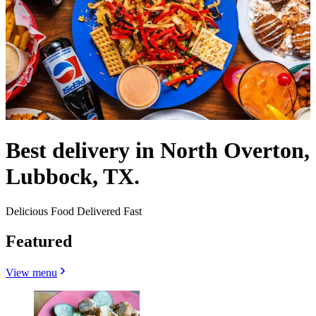
Best delivery in North Overton,
Lubbock, TX.
Delicious Food Delivered Fast
Featured
View menu