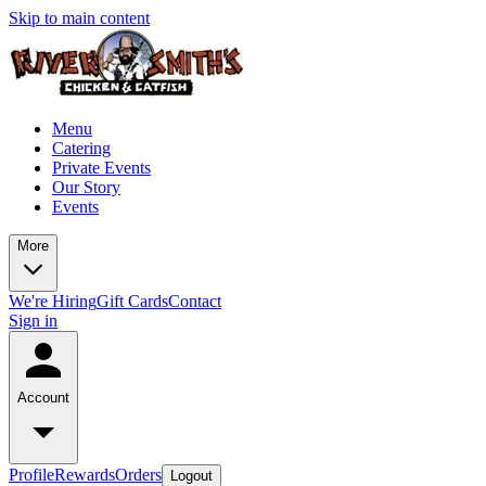
Skip to main content
Menu
Catering
Private Events
Our Story
Events
More
We're Hiring
Gift Cards
Contact
Sign in
Account
Profile
Rewards
Orders
Logout