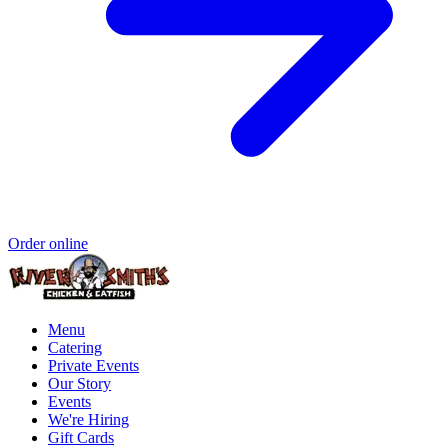
Order online
Menu
Catering
Private Events
Our Story
Events
We're Hiring
Gift Cards