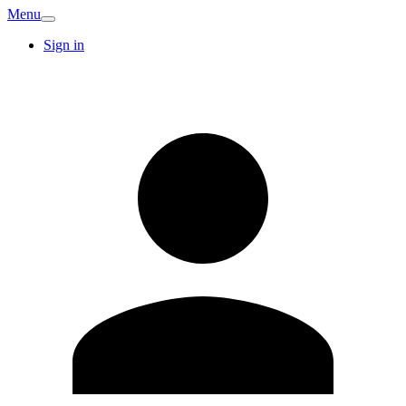
Menu
Sign in