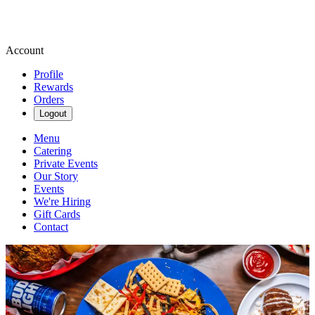
Account
Profile
Rewards
Orders
Logout
Menu
Catering
Private Events
Our Story
Events
We're Hiring
Gift Cards
Contact