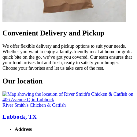
Convenient Delivery and Pickup
We offer flexible delivery and pickup options to suit your needs.
Whether you want to enjoy a family-friendly meal at home or grab a
quick bite on the go, we’ve got you covered. Our team ensures that
your food arrives hot and fresh, ready to satisfy your hunger.
Choose your favorites and let us take care of the rest.
Our location
River Smith's Chicken & Catfish
Lubbock, TX
Address