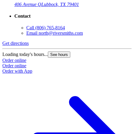
406 Avenue Q
Lubbock, TX 79401
Contact
Call
(806) 765-8164
Email
north@riversmiths.com
Get directions
Loading today's hours...
See hours
Order online
Order online
Order with App