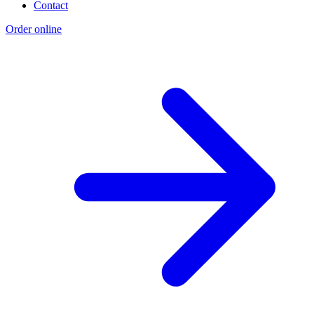
Contact
Order online