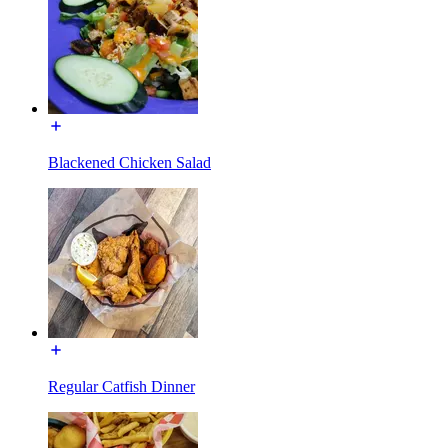
Blackened Chicken Salad
Regular Catfish Dinner