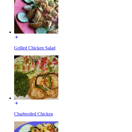
Grilled Chicken Salad
Charbroiled Chicken