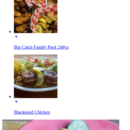
Big Catch Family Pack 24Pcs
Blackened Chicken