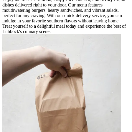
dishes delivered right to your door. Our menu features
mouthwatering burgers, hearty sandwiches, and vibrant salads,
perfect for any craving. With our quick delivery service, you can
indulge in your favorite southern flavors without leaving home.
Treat yourself to a delightful meal today and experience the best of
Lubbock's culinary scene.