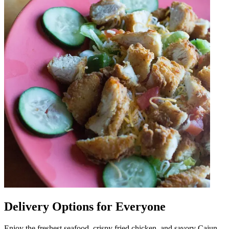
Delivery Options for Everyone
Enjoy the freshest seafood, crispy fried chicken, and savory Cajun