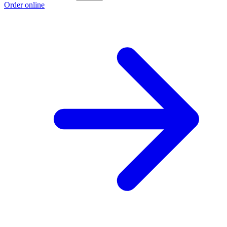
Order online