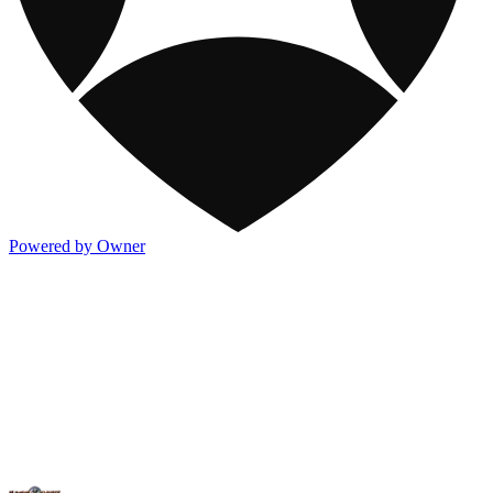
Powered by Owner