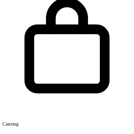
Catering