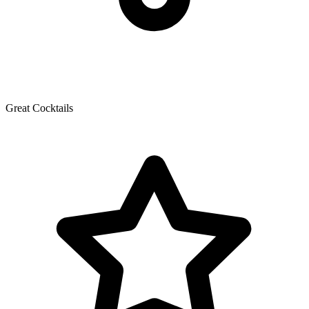
Great Cocktails