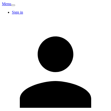
Menu
Sign in