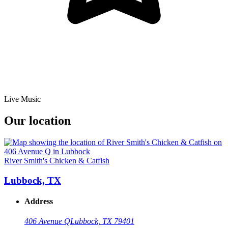
Live Music
Our location
River Smith's Chicken & Catfish
Lubbock, TX
Address
406 Avenue Q
Lubbock, TX 79401