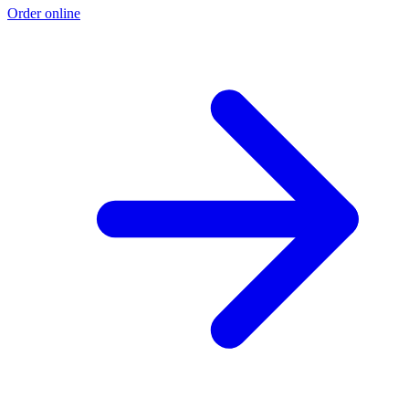
Order online