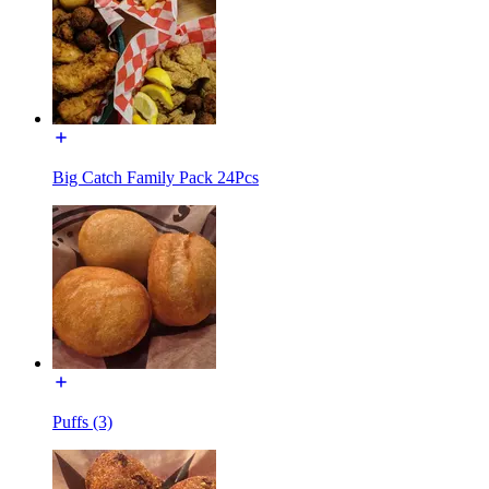
Big Catch Family Pack 24Pcs
Puffs (3)