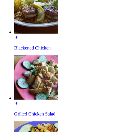
Blackened Chicken
Grilled Chicken Salad