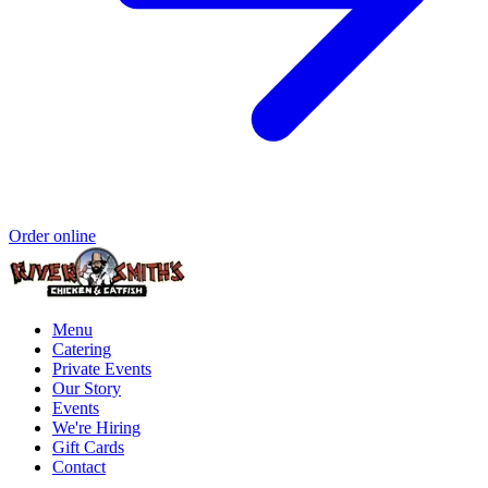
Order online
Menu
Catering
Private Events
Our Story
Events
We're Hiring
Gift Cards
Contact