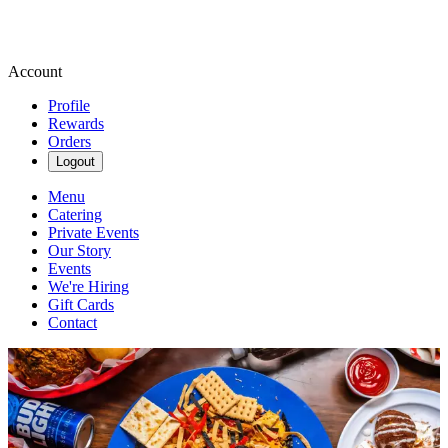
Account
Profile
Rewards
Orders
Logout
Menu
Catering
Private Events
Our Story
Events
We're Hiring
Gift Cards
Contact