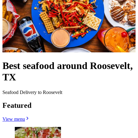
Best seafood around Roosevelt,
TX
Seafood Delivery to Roosevelt
Featured
View menu