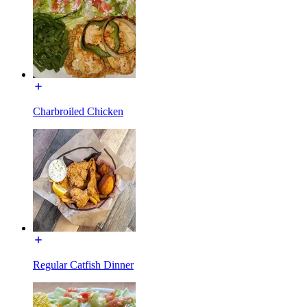
Charbroiled Chicken
Regular Catfish Dinner