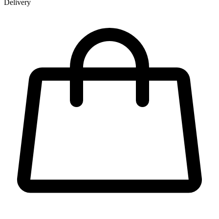
Delivery