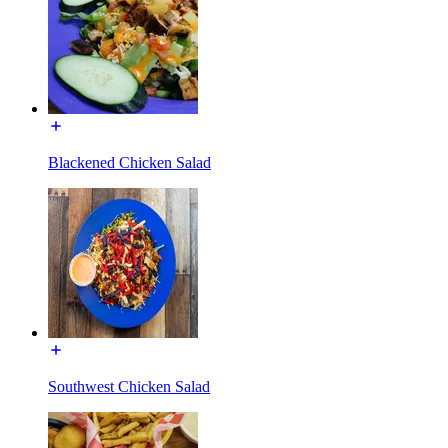
Blackened Chicken Salad
Southwest Chicken Salad