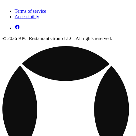
Terms of service
Accessibility
© 2026 BPC Restaurant Group LLC. All rights reserved.