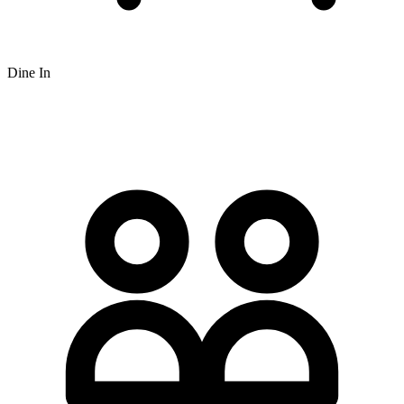
Dine In