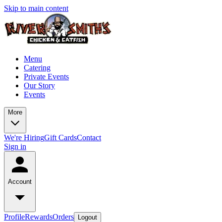
Skip to main content
Menu
Catering
Private Events
Our Story
Events
More
We're Hiring
Gift Cards
Contact
Sign in
Account
Profile
Rewards
Orders
Logout