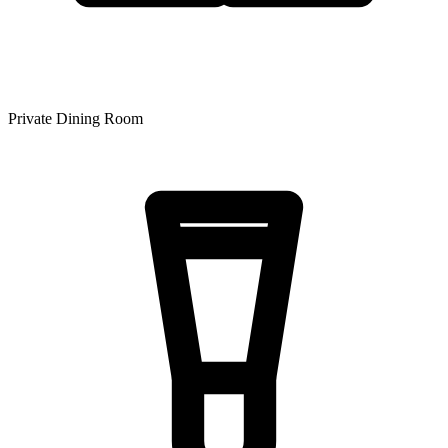
Private Dining Room