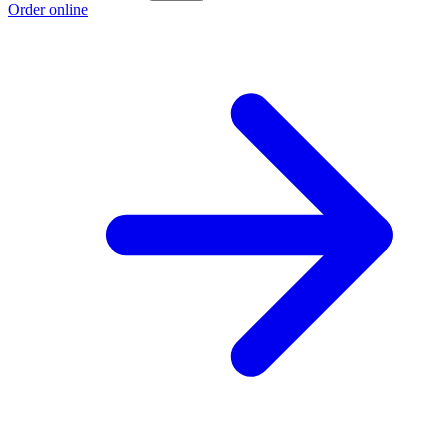
Order online