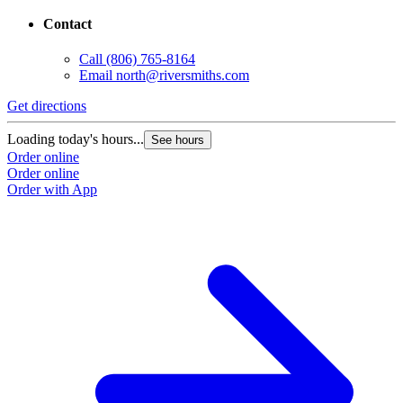
Contact
Call
(806) 765-8164
Email
north@riversmiths.com
Get directions
Loading today's hours...
See hours
Order online
Order online
Order with App