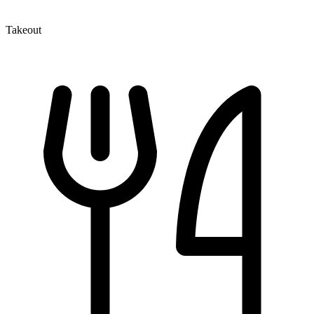
Takeout