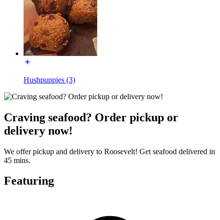
Hushpuppies (3)
Craving seafood? Order pickup or
delivery now!
We offer pickup and delivery to Roosevelt! Get seafood delivered in
45 mins.
Featuring