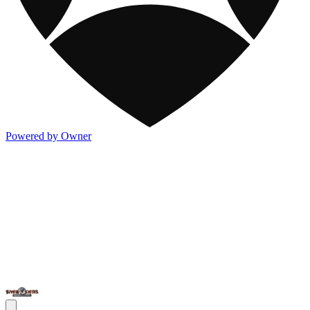
Powered by Owner