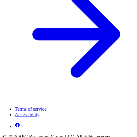
Terms of service
Accessibility
© 2026 BPC Restaurant Group LLC. All rights reserved.