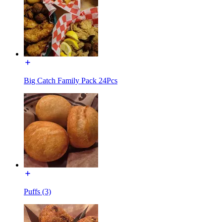
Big Catch Family Pack 24Pcs
Puffs (3)