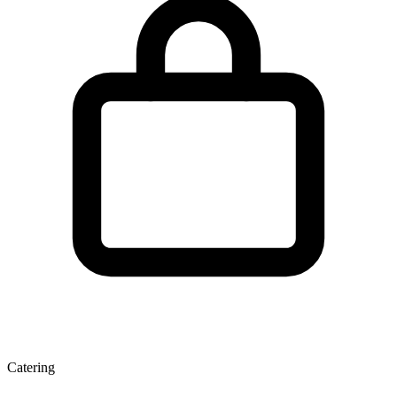
Catering