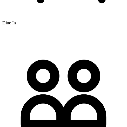
Dine In