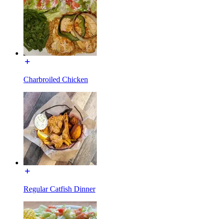
Charbroiled Chicken
Regular Catfish Dinner