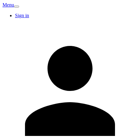
Menu
Sign in