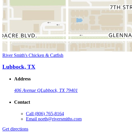
River Smith's Chicken & Catfish
Lubbock, TX
Address
406 Avenue Q
Lubbock, TX 79401
Contact
Call
(806) 765-8164
Email
north@riversmiths.com
Get directions