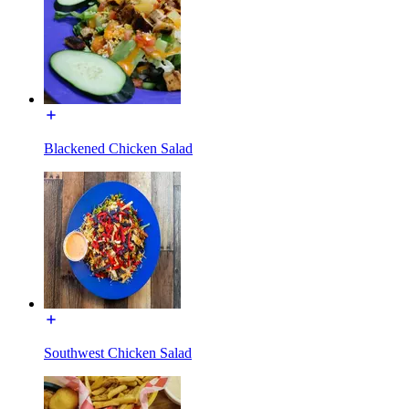
Blackened Chicken Salad
Southwest Chicken Salad