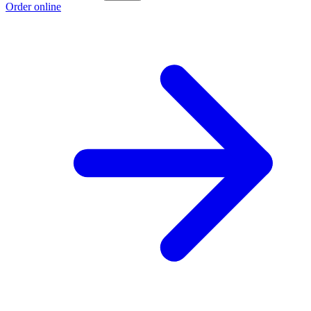
Order online