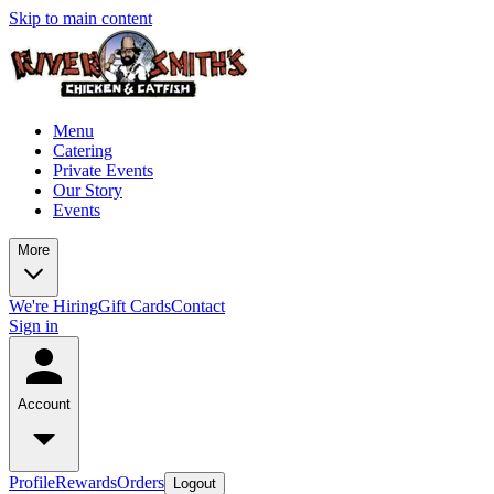
Skip to main content
Menu
Catering
Private Events
Our Story
Events
More
We're Hiring
Gift Cards
Contact
Sign in
Account
Profile
Rewards
Orders
Logout