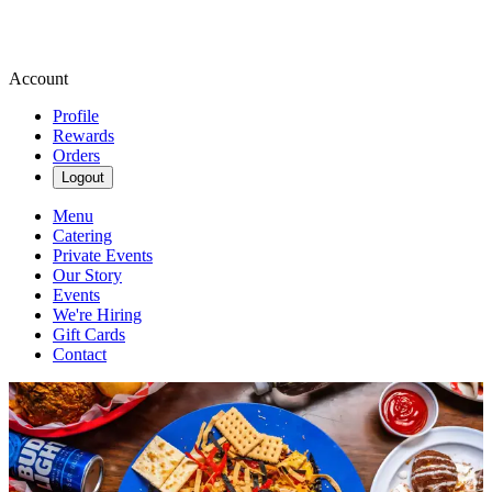
Account
Profile
Rewards
Orders
Logout
Menu
Catering
Private Events
Our Story
Events
We're Hiring
Gift Cards
Contact