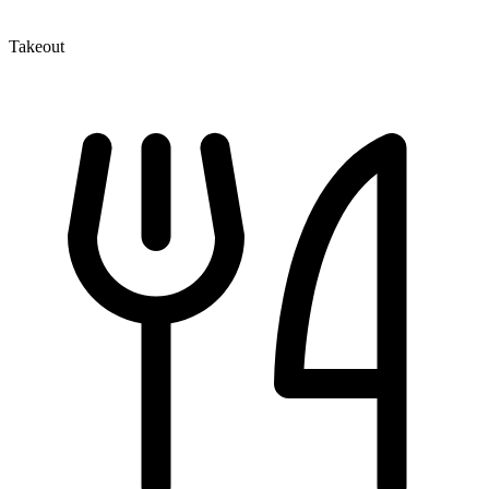
Takeout