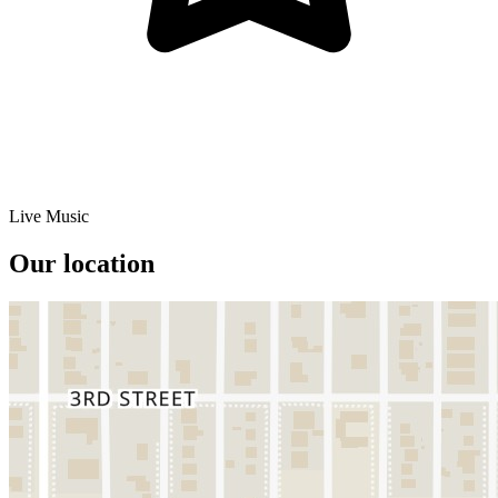
Live Music
Our location