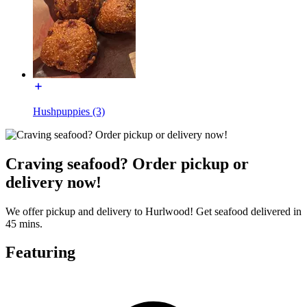
Hushpuppies (3)
Craving seafood? Order pickup or
delivery now!
We offer pickup and delivery to Hurlwood! Get seafood delivered in
45 mins.
Featuring