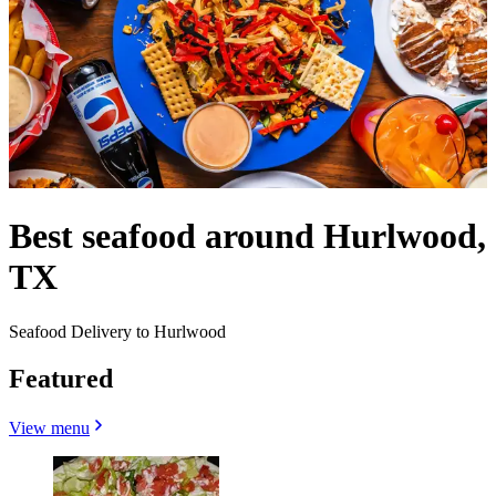
Best seafood around Hurlwood,
TX
Seafood Delivery to Hurlwood
Featured
View menu