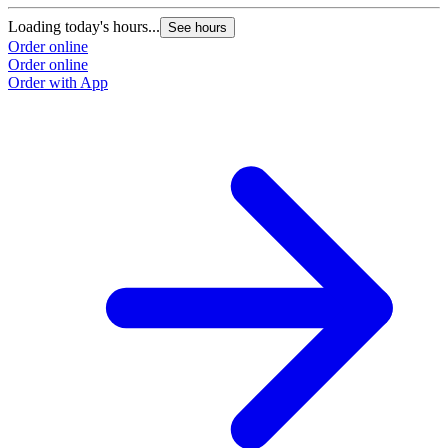
Loading today's hours...
See hours
Order online
Order online
Order with App