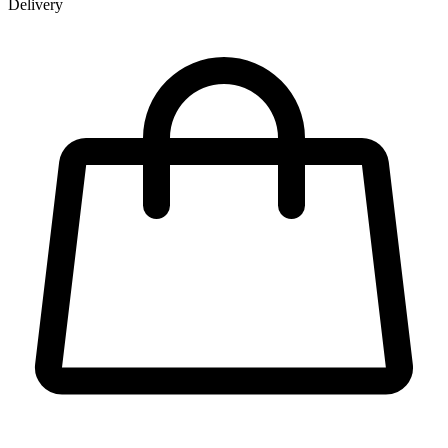
Delivery