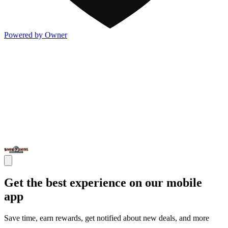
Powered by Owner
Get the best experience on our mobile
app
Save time, earn rewards, get notified about new deals, and more