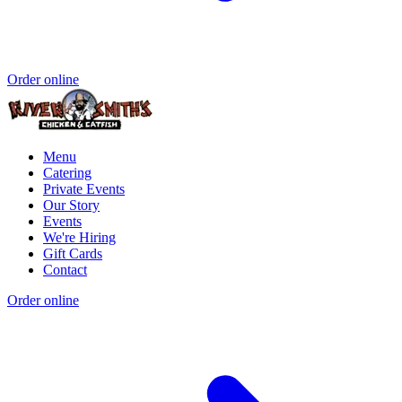
Order online
Menu
Catering
Private Events
Our Story
Events
We're Hiring
Gift Cards
Contact
Order online