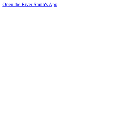
Open the River Smith's App