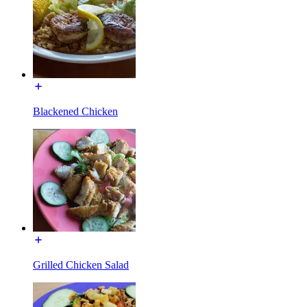
Blackened Chicken
Grilled Chicken Salad