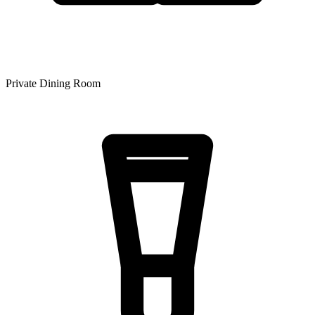
Private Dining Room