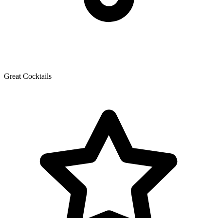
Great Cocktails